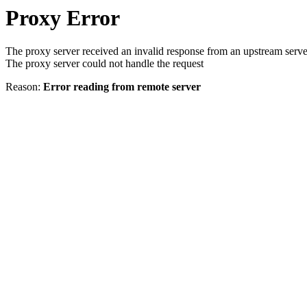
Proxy Error
The proxy server received an invalid response from an upstream serve
The proxy server could not handle the request
Reason:
Error reading from remote server