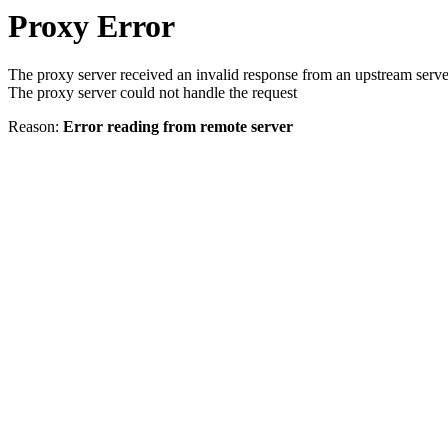
Proxy Error
The proxy server received an invalid response from an upstream serve
The proxy server could not handle the request
Reason:
Error reading from remote server